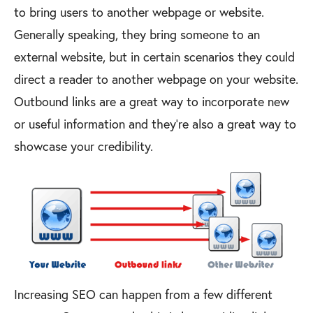
to bring users to another webpage or website.
Generally speaking, they bring someone to an
external website, but in certain scenarios they could
direct a reader to another webpage on your website.
Outbound links are a great way to incorporate new
or useful information and they’re also a great way to
showcase your credibility.
Increasing SEO can happen from a few different