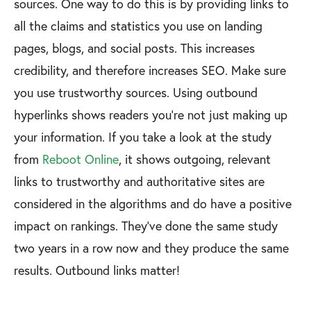
sources. One way to do this is by providing links to
all the claims and statistics you use on landing
pages, blogs, and social posts. This increases
credibility, and therefore increases SEO. Make sure
you use trustworthy sources. Using outbound
hyperlinks shows readers you’re not just making up
your information. If you take a look at the study
from
Reboot Online
, it shows outgoing, relevant
links to trustworthy and authoritative sites are
considered in the algorithms and do have a positive
impact on rankings. They’ve done the same study
two years in a row now and they produce the same
results. Outbound links matter!