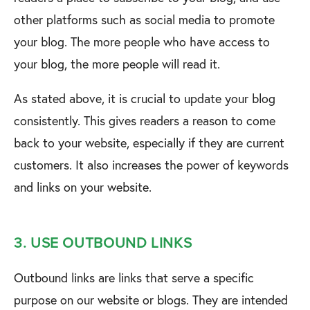
other platforms such as social media to promote
your blog. The more people who have access to
your blog, the more people will read it.
As stated above, it is crucial to update your blog
consistently. This gives readers a reason to come
back to your website, especially if they are current
customers. It also increases the power of keywords
and links on your website.
3. USE OUTBOUND LINKS
Outbound links are links that serve a specific
purpose on our website or blogs. They are intended