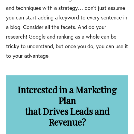
and techniques with a strategy… don’t just assume
you can start adding a keyword to every sentence in
a blog. Consider all the facets. And do your
research! Google and ranking as a whole can be
tricky to understand, but once you do, you can use it
to your advantage.
Interested in a Marketing
Plan
that Drives Leads and
Revenue?