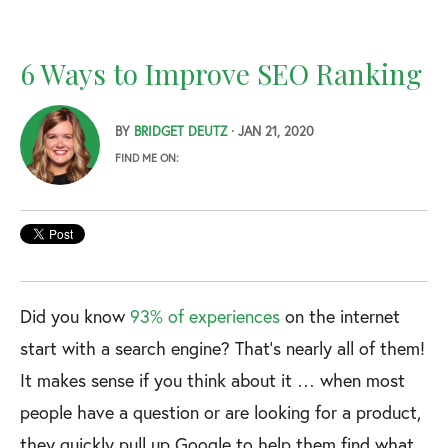
6 Ways to Improve SEO Ranking
BY
BRIDGET DEUTZ
· JAN 21, 2020
FIND ME ON:
Did you know
93% of experiences
on the internet
start with a search engine? That’s nearly all of them!
It makes sense if you think about it … when most
people have a question or are looking for a product,
they quickly pull up Google to help them find what