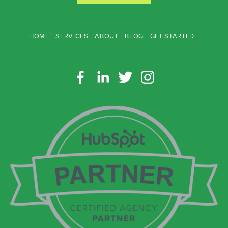
HOME
SERVICES
ABOUT
BLOG
GET STARTED