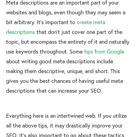
Meta descriptions are an important part of your
websites and blogs, even though they may seem a
bit arbitrary. It’s important to
create meta
descriptions
that don’t just cover one part of the
topic, but encompass the entirety of it and naturally
use keywords throughout. Some
tips from Google
about writing good meta descriptions include
making them descriptive, unique, and short. This
gives you the best chances of having useful meta
descriptions that can increase your SEO.
Everything here is an intertwined web. If you utilize
all the above tips, it may drastically improve your
SEO. It’s also important to go about these tactics