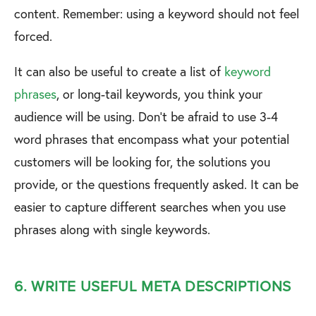
content. Remember: using a keyword should not feel
forced.
It can also be useful to create a list of
keyword
phrases
, or long-tail keywords, you think your
audience will be using. Don’t be afraid to use 3-4
word phrases that encompass what your potential
customers will be looking for, the solutions you
provide, or the questions frequently asked. It can be
easier to capture different searches when you use
phrases along with single keywords.
6. WRITE USEFUL META DESCRIPTIONS