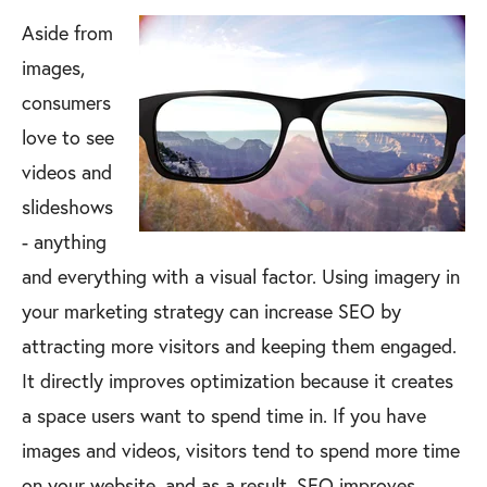
Aside from
images,
consumers
love to see
videos and
slideshows
- anything
and everything with a visual factor. Using imagery in
your marketing strategy can increase SEO by
attracting more visitors and keeping them engaged.
It directly improves optimization because it creates
a space users want to spend time in. If you have
images and videos, visitors tend to spend more time
on your website, and as a result, SEO improves.