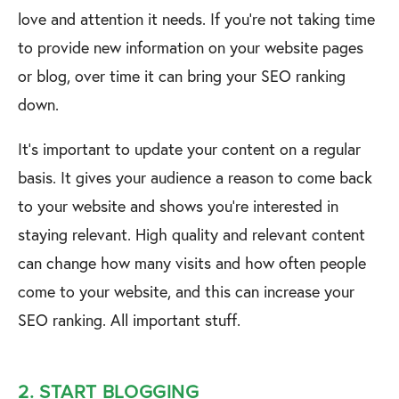
love and attention it needs. If you’re not taking time
to provide new information on your website pages
or blog, over time it can bring your SEO ranking
down.
It’s important to update your content on a regular
basis. It gives your audience a reason to come back
to your website and shows you’re interested in
staying relevant. High quality and relevant content
can change how many visits and how often people
come to your website, and this can increase your
SEO ranking. All important stuff.
2. START BLOGGING