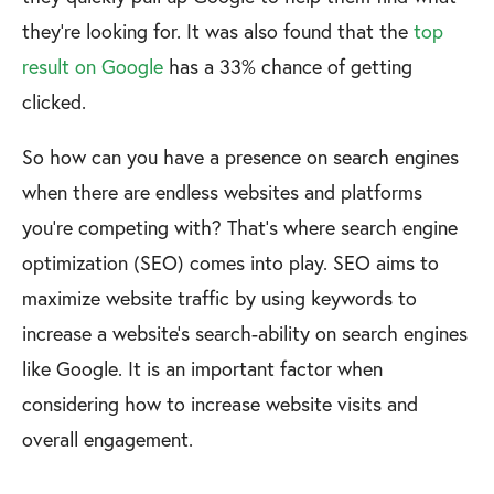
they’re looking for. It was also found that the
top
result on Google
has a 33% chance of getting
clicked.
So how can you have a presence on search engines
when there are endless websites and platforms
you’re competing with? That’s where search engine
optimization (SEO) comes into play. SEO aims to
maximize website traffic by using keywords to
increase a website’s search-ability on search engines
like Google. It is an important factor when
considering how to increase website visits and
overall engagement.