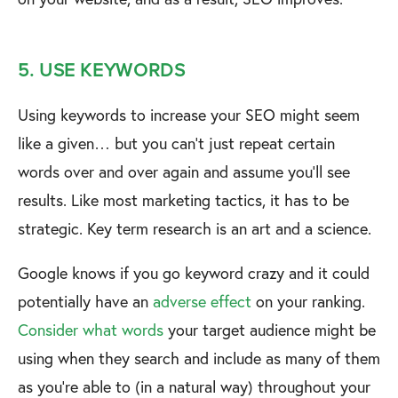
5. USE KEYWORDS
Using keywords to increase your SEO might seem
like a given… but you can’t just repeat certain
words over and over again and assume you’ll see
results. Like most marketing tactics, it has to be
strategic. Key term research is an art and a science.
Google knows if you go keyword crazy and it could
potentially have an
adverse effect
on your ranking.
Consider what words
your target audience might be
using when they search and include as many of them
as you’re able to (in a natural way) throughout your