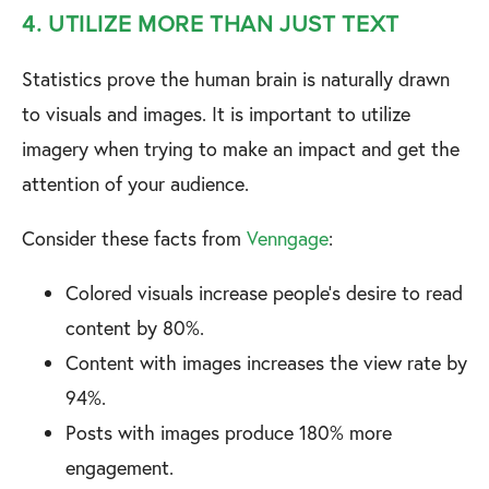
4. UTILIZE MORE THAN JUST TEXT
Statistics prove the human brain is naturally drawn
to visuals and images. It is important to utilize
imagery when trying to make an impact and get the
attention of your audience.
Consider these facts from
Venngage
:
Colored visuals increase people's desire to read
content by 80%.
Content with images increases the view rate by
94%.
Posts with images produce 180% more
engagement.