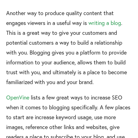
Another way to produce quality content that
engages viewers in a useful way is
writing a blog
.
This is a great way to give your customers and
potential customers a way to build a relationship
with you. Blogging gives you a platform to provide
information to your audience, allows them to build
trust with you, and ultimately is a place to become
familiarized with you and your brand.
OpenVine
lists a few great ways to increase SEO
when it comes to blogging specifically. A few places
to start are increase keyword usage, use more
images, reference other links and websites, give
readers a place to subscribe to your blog, and use