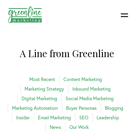
A Line from Greenline
Most Recent
Content Marketing
Marketing Strategy
Inbound Marketing
Digital Marketing
Social Media Marketing
Marketing Automation
Buyer Personas
Blogging
Insider
Email Marketing
SEO
Leadership
News
Our Work