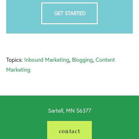
GET STARTED
Topics:
Inbound Marketing
,
Blogging
,
Content
Marketing
Sartell, MN 56377
contact