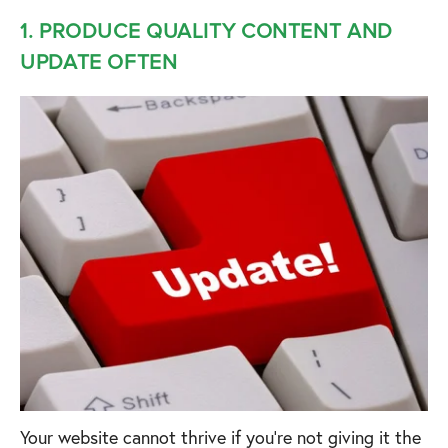
1. PRODUCE QUALITY CONTENT AND
UPDATE OFTEN
Your website cannot thrive if you’re not giving it the