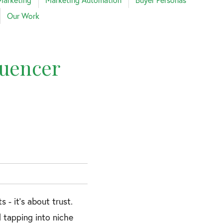
Our Work
luencer
- it’s about trust.
 tapping into niche