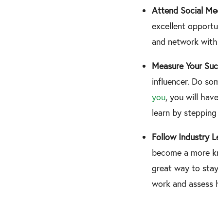
Attend Social Me
excellent opportu
and network with 
Measure Your Suc
influencer. Do so
you
, you will hav
learn by stepping
Follow Industry L
become a more kn
great way to sta
work and assess 