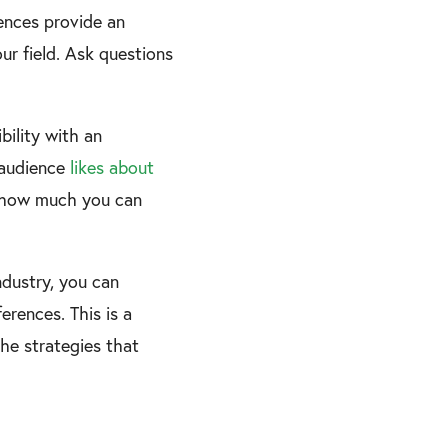
rences provide an
ur field. Ask questions
bility with an
r audience
likes about
ed how much you can
ndustry, you can
rences. This is a
the strategies that