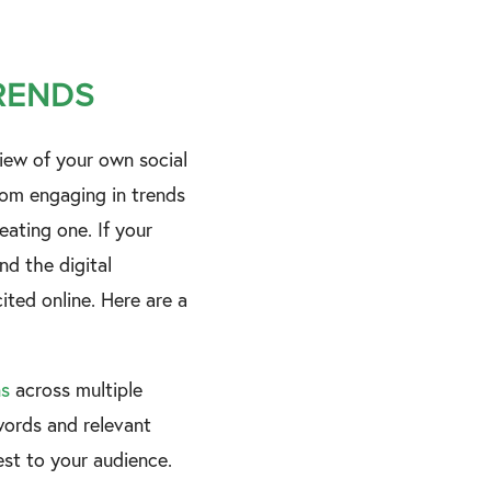
TRENDS
iew of your own social
rom engaging in trends
eating one. If your
d the digital
ted online. Here are a
ns
across multiple
ords and relevant
rest to your audience.