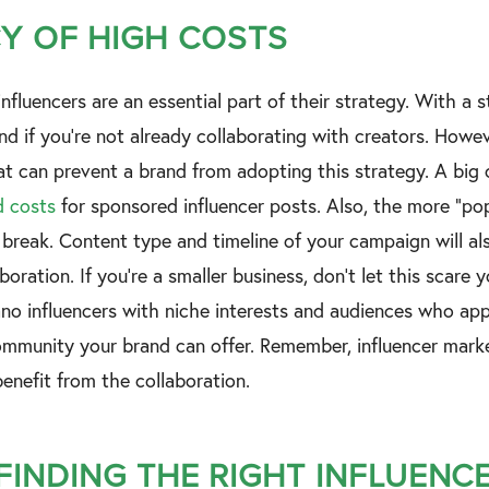
Y OF HIGH COSTS
nfluencers are an essential part of their strategy. With a sta
nd if you’re not already collaborating with creators. Howeve
at can prevent a brand from adopting this strategy. A big 
d costs
for sponsored influencer posts. Also, the more “popu
 break. Content type and timeline of your campaign will al
aboration. If you’re a smaller business, don’t let this scare
o influencers with niche interests and audiences who appre
munity your brand can offer. Remember, influencer market
enefit from the collaboration.
 FINDING THE RIGHT INFLUENC