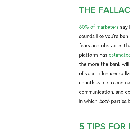
THE FALLAC
80% of marketers
say i
sounds like you're behi
fears and obstacles th
platform has
estimate
the more the bank will
of your influencer coll
countless micro and nan
communication, and com
in which
both
parties b
5 TIPS FOR