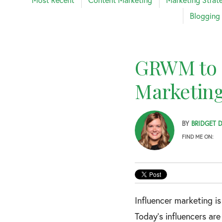
Blogging
GRWM to M
Marketing
BY
BRIDGET 
FIND ME ON:
Influencer marketing i
Today’s influencers ar