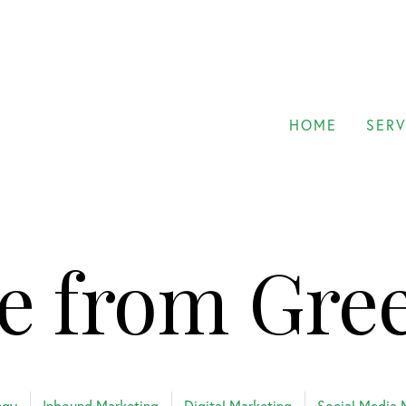
HOME
SERV
e from Gre
egy
Inbound Marketing
Digital Marketing
Social Media 