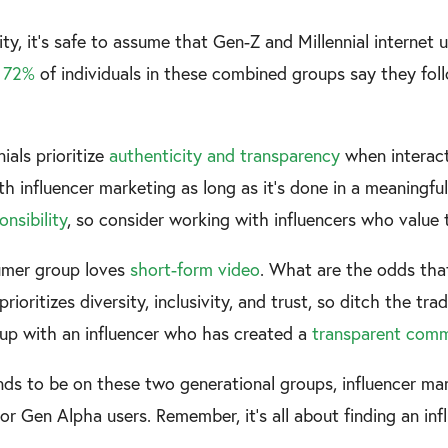
ity, it’s safe to assume that Gen-Z and Millennial internet 
.
72%
of individuals in these combined groups say they foll
nials prioritize
authenticity and transparency
when interact
th influencer marketing as long as it’s done in a meaningfu
onsibility
, so consider working with influencers who value 
umer group loves
short-form video
. What are the odds that
rioritizes diversity, inclusivity, and trust, so ditch the tra
up with an influencer who has created a
transparent comm
ds to be on these two generational groups, influencer mark
or Gen Alpha users. Remember, it’s all about finding an i