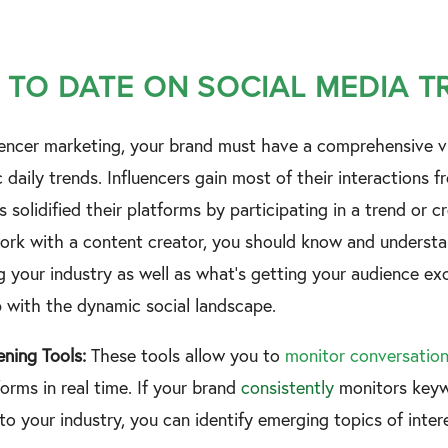
 TO DATE ON SOCIAL MEDIA 
luencer marketing, your brand must have a comprehensive v
daily trends. Influencers gain most of their interactions f
s solidified their platforms by participating in a trend or cr
ork with a content creator, you should know and understan
your industry as well as what’s getting your audience exci
p with the dynamic social landscape.
tening Tools:
These tools allow you to
monitor conversatio
orms in real time. If your brand
consistently
monitors keyw
to your industry, you can identify emerging topics of inte