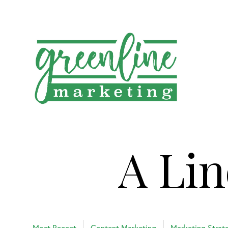
A Lin
Most Recent
Content Marketing
Marketing Strat