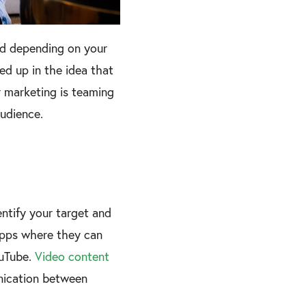
ed depending on your
ed up in the idea that
r marketing is teaming
audience.
entify your target and
 apps where they can
ouTube.
Video content
nication between