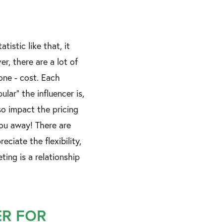
tistic like that, it
r, there are a lot of
one - cost. Each
lar” the influencer is,
so impact the pricing
 you away! There are
ciate the flexibility,
ing is a relationship
ER FOR