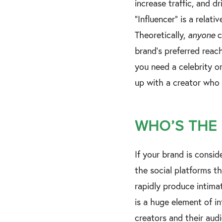
increase traffic, and d
“Influencer” is a relati
Theoretically,
anyone
c
brand's preferred reac
you need a celebrity o
up with a creator who
WHO’S THE
If your brand is consid
the social platforms t
rapidly produce intima
is a huge element of 
creators and their aud