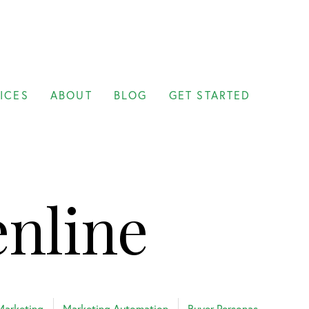
ICES
ABOUT
BLOG
GET STARTED
enline
Marketing
Marketing Automation
Buyer Personas