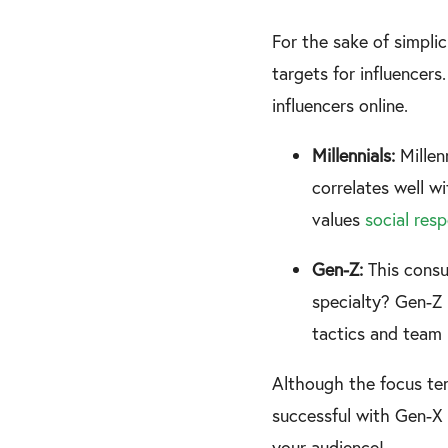
For the sake of simplic
targets for influencers
influencers online.
Millennials:
Millen
correlates well wi
values
social resp
Gen-Z:
This cons
specialty? Gen-Z p
tactics and team 
Although the focus ten
successful with Gen-X 
your audience!