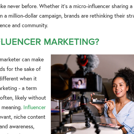
ke never before. Whether it's a micro-influencer sharing a l
 in a million-dollar campaign, brands are rethinking their st
luence and community.
FLUENCER MARKETING?
 marketer can make
ds for the sake of
different when it
rketing - a term
often, likely without
e meaning.
Influencer
vant, niche content
rand awareness,