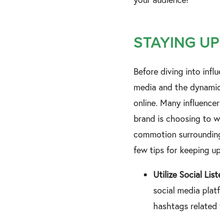
STAYING UP
Before diving into inf
media and the dynamic 
online. Many influencer
brand is choosing to w
commotion surrounding 
few tips for keeping u
Utilize Social Lis
social media platf
hashtags related 