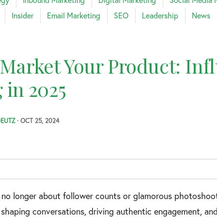
Insider
Email Marketing
SEO
Leadership
News
arket Your Product: Inf
 in 2025
DEUTZ
· OCT 25, 2024
s no longer about follower counts or glamorous photoshoots 
e shaping conversations, driving authentic engagement, and