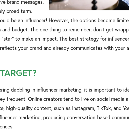
rive brand messages.
vely broad term.
ould be an influencer! However, the options become limit
h and budget. The one thing to remember: don’t get wrapp
r “star” to make an impact. The best strategy for influence
 reflects your brand and already communicates with your 
 TARGET?
ering dabbling in influencer marketing, it is important to id
hey frequent. Online creators tend to live on social media
te, high-quality content, such as Instagram, TikTok, and Y
influencer marketing, producing conversation-based commu
iences.