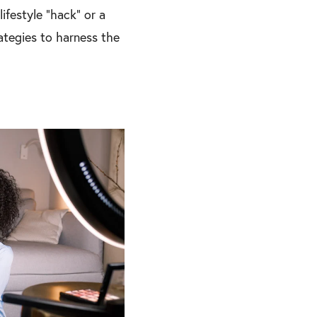
ifestyle “hack” or a
rategies to harness the