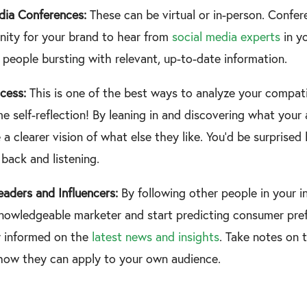
dia Conferences:
These can be virtual or in-person. Confe
nity for your brand to hear from
social media experts
in yo
people bursting with relevant, up-to-date information.
cess:
This is one of the best ways to analyze your compati
me self-reflection! By leaning in and discovering what you
e a clearer vision of what else they like. You’d be surpris
 back and listening.
eaders and Influencers:
By following other people in your i
owledgeable marketer and start predicting consumer prefe
y informed on the
latest news and insights
. Take notes on 
how they can apply to your own audience.