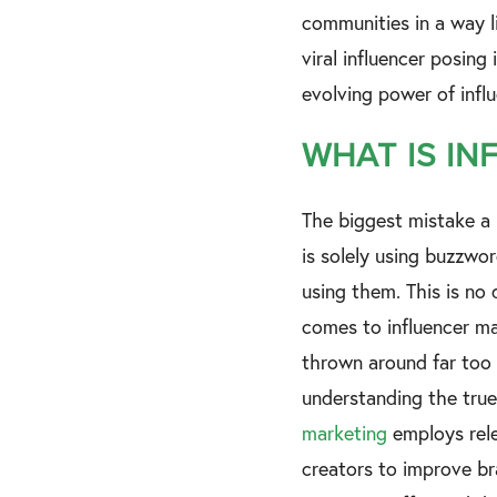
communities in a way li
viral influencer posing
evolving power of inf
WHAT IS IN
The biggest mistake a
is solely using buzzwor
using them. This is no 
comes to influencer ma
thrown around far too 
understanding the tru
marketing
employs rele
creators to improve b