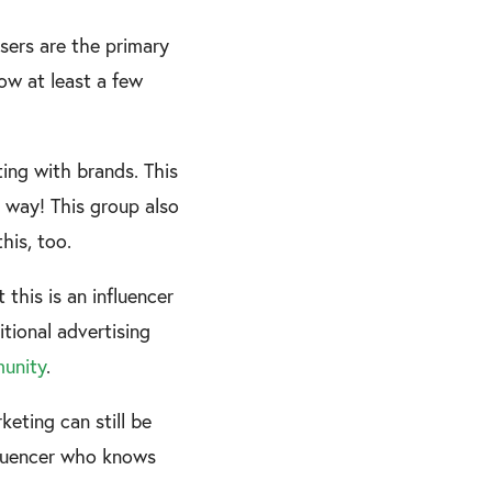
users are the primary
ow at least a few
ing with brands. This
l way! This group also
this, too.
 this is an influencer
ditional advertising
unity
.
eting can still be
nfluencer who knows