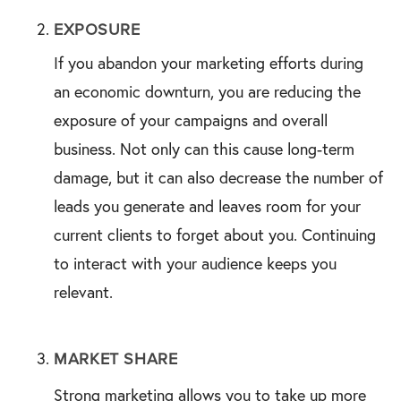
EXPOSURE
If you abandon your marketing efforts during
an economic downturn, you are reducing the
exposure of your campaigns and overall
business. Not only can this cause long-term
damage, but it can also decrease the number of
leads you generate and leaves room for your
current clients to forget about you. Continuing
to interact with your audience keeps you
relevant.
MARKET SHARE
Strong marketing allows you to take up more