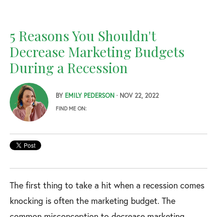
5 Reasons You Shouldn't
Decrease Marketing Budgets
During a Recession
BY
EMILY PEDERSON
· NOV 22, 2022
FIND ME ON:
The first thing to take a hit when a recession comes
knocking is often the marketing budget. The
common misconception to decrease marketing