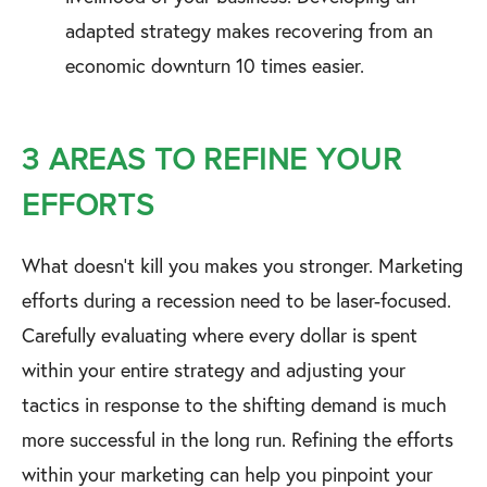
adapted strategy makes recovering from an
economic downturn 10 times easier.
3 AREAS TO REFINE YOUR
EFFORTS
What doesn’t kill you makes you stronger. Marketing
efforts during a recession need to be laser-focused.
Carefully evaluating where every dollar is spent
within your entire strategy and adjusting your
tactics in response to the shifting demand is much
more successful in the long run. Refining the efforts
within your marketing can help you pinpoint your