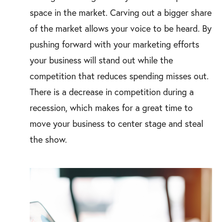
space in the market. Carving out a bigger share
of the market allows your voice to be heard. By
pushing forward with your marketing efforts
your business will stand out while the
competition that reduces spending misses out.
There is a decrease in competition during a
recession, which makes for a great time to
move your business to center stage and steal
the show.