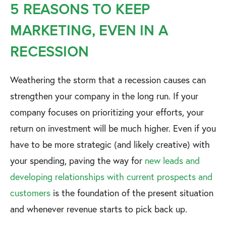
5 REASONS TO KEEP
MARKETING, EVEN IN A
RECESSION
Weathering the storm that a recession causes can
strengthen your company in the long run. If your
company focuses on prioritizing your efforts, your
return on investment will be much higher. Even if you
have to be more strategic (and likely creative) with
your spending, paving the way for
new leads and
developing relationships with current prospects and
customers
is the foundation of the present situation
and whenever revenue starts to pick back up.