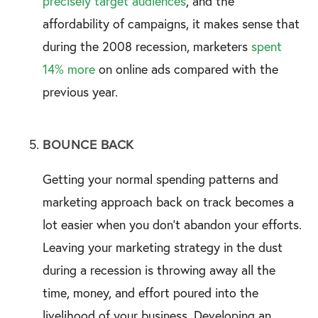
precisely target audiences
, and the
affordability of campaigns, it makes sense that
during the 2008 recession, marketers
spent
14% more
on online ads compared with the
previous year.
BOUNCE BACK
Getting your normal spending patterns and
marketing approach back on track becomes a
lot easier when you don’t abandon your efforts.
Leaving your marketing strategy in the dust
during a recession is throwing away all the
time, money, and effort poured into the
livelihood of your business. Developing an