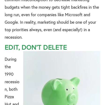
budgets when the money gets tight backfires in the
long run, even for companies like Microsoft and
Google. In reality, marketing should be one of your
top priorities always, even (and especially!) in a
recession.
EDIT, DON’T DELETE
During
the
1990
recessio
n, both
Pizza
Hut and