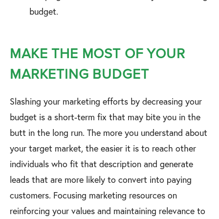
budget.
MAKE THE MOST OF YOUR
MARKETING BUDGET
Slashing your marketing efforts by decreasing your
budget is a short-term fix that may bite you in the
butt in the long run. The more you understand about
your target market, the easier it is to reach other
individuals who fit that description and generate
leads that are more likely to convert into paying
customers. Focusing marketing resources on
reinforcing your values and maintaining relevance to