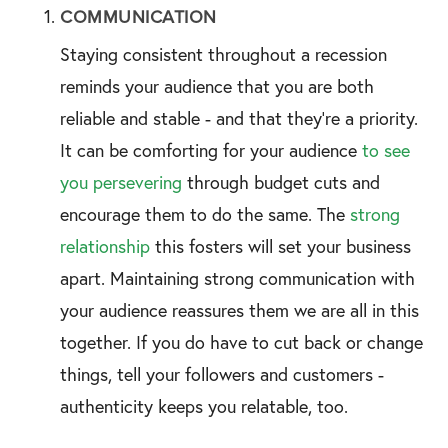
COMMUNICATION
Staying consistent throughout a recession
reminds your audience that you are both
reliable and stable - and that they’re a priority.
It can be comforting for your audience
to see
you persevering
through budget cuts and
encourage them to do the same. The
strong
relationship
this fosters will set your business
apart. Maintaining strong communication with
your audience reassures them we are all in this
together. If you do have to cut back or change
things, tell your followers and customers -
authenticity keeps you relatable, too.