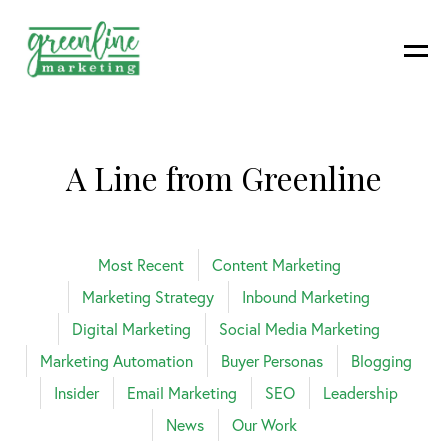
A Line from Greenline
Most Recent
Content Marketing
Marketing Strategy
Inbound Marketing
Digital Marketing
Social Media Marketing
Marketing Automation
Buyer Personas
Blogging
Insider
Email Marketing
SEO
Leadership
News
Our Work