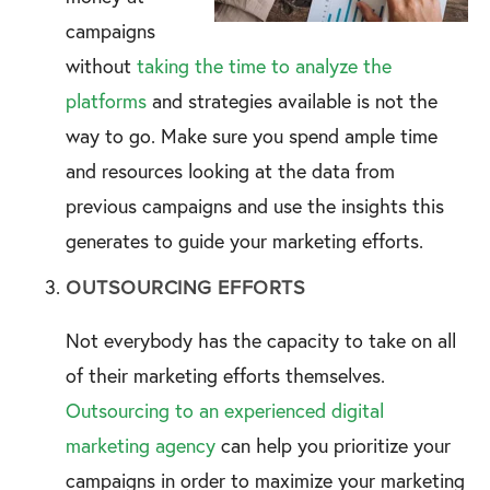
campaigns
without
taking the time to analyze the
platforms
and strategies available is not the
way to go. Make sure you spend ample time
and resources looking at the data from
previous campaigns and use the insights this
generates to guide your marketing efforts.
OUTSOURCING EFFORTS
Not everybody has the capacity to take on all
of their marketing efforts themselves.
Outsourcing to an experienced digital
marketing agency
can help you prioritize your
campaigns in order to maximize your marketing