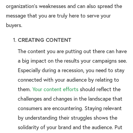
organization’s weaknesses and can also spread the
message that you are truly here to serve your
buyers.
CREATING CONTENT
The content you are putting out there can have
a big impact on the results your campaigns see.
Especially during a recession, you need to stay
connected with your audience by relating to
them.
Your content efforts
should reflect the
challenges and changes in the landscape that
consumers are encountering. Staying relevant
by understanding their struggles shows the
solidarity of your brand and the audience. Put