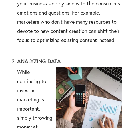
your business side by side with the consumer's
emotions and questions. For example,
marketers who don’t have many resources to
devote to new content creation can shift their
focus to optimizing existing content instead.
ANALYZING DATA
While
continuing to
invest in
marketing is
important,
simply throwing
money at