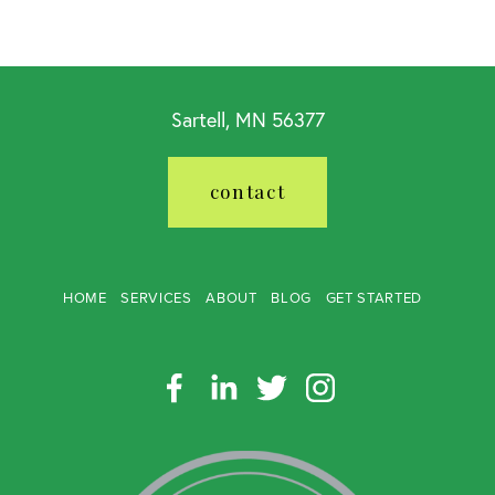
Sartell, MN 56377
contact
HOME
SERVICES
ABOUT
BLOG
GET STARTED