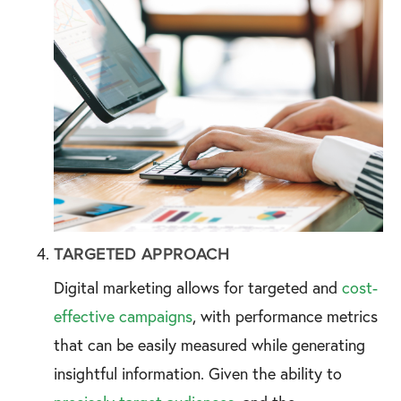
TARGETED APPROACH
Digital marketing allows for targeted and
cost-
effective campaigns
, with performance metrics
that can be easily measured while generating
insightful information. Given the ability to