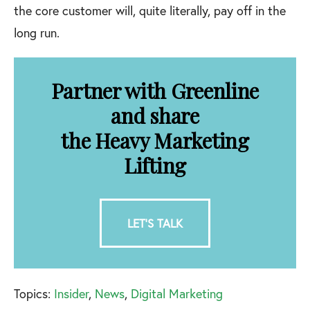
the core customer will, quite literally, pay off in the
long run.
Partner with Greenline
and share
the Heavy Marketing
Lifting
LET'S TALK
Topics:
Insider
,
News
,
Digital Marketing