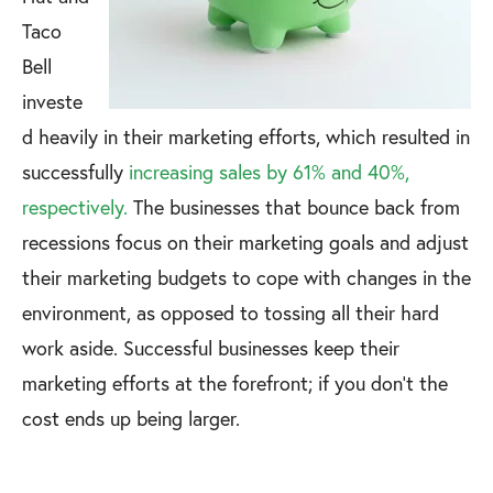
Taco
Bell
investe
d heavily in their marketing efforts, which resulted in
successfully
increasing sales by 61% and 40%,
respectively.
The businesses that bounce back from
recessions focus on their marketing goals and adjust
their marketing budgets to cope with changes in the
environment, as opposed to tossing all their hard
work aside. Successful businesses keep their
marketing efforts at the forefront; if you don't the
cost ends up being larger.