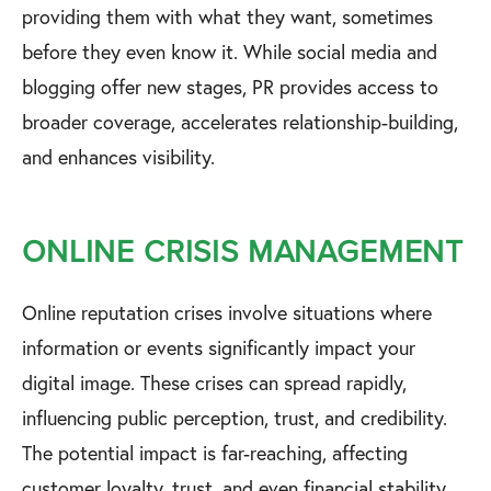
providing them with what they want, sometimes
before they even know it. While social media and
blogging offer new stages, PR provides access to
broader coverage, accelerates relationship-building,
and enhances visibility.
ONLINE CRISIS MANAGEMENT
Online reputation crises involve situations where
information or events significantly impact your
digital image. These crises can spread rapidly,
influencing public perception, trust, and credibility.
The potential impact is far-reaching, affecting
customer loyalty, trust, and even financial stability.