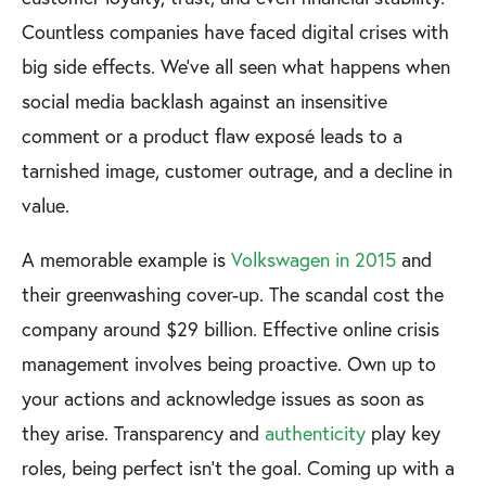
Countless companies have faced digital crises with
big side effects. We’ve all seen what happens when
social media backlash against an insensitive
comment or a product flaw exposé leads to a
tarnished image, customer outrage, and a decline in
value.
A memorable example is
Volkswagen in 2015
and
their greenwashing cover-up. The scandal cost the
company around $29 billion. Effective online crisis
management involves being proactive. Own up to
your actions and acknowledge issues as soon as
they arise. Transparency and
authenticity
play key
roles, being perfect isn’t the goal. Coming up with a