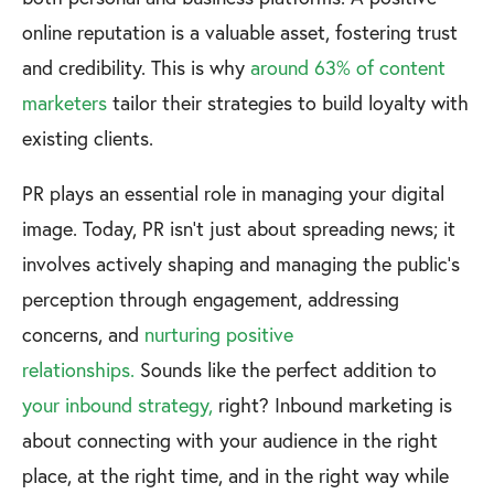
online reputation is a valuable asset, fostering trust
and credibility. This is why
around 63% of content
marketers
tailor their strategies to build loyalty with
existing clients.
PR plays an essential role in managing your digital
image. Today, PR isn’t just about spreading news; it
involves actively shaping and managing the public's
perception through engagement, addressing
concerns, and
nurturing positive
relationships.
Sounds like the perfect addition to
your inbound strategy,
right? Inbound marketing is
about connecting with your audience in the right
place, at the right time, and in the right way while