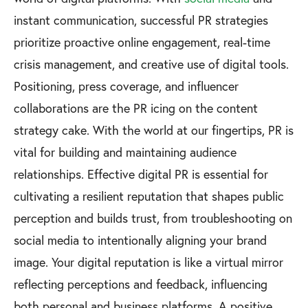
instant communication, successful PR strategies
prioritize proactive online engagement, real-time
crisis management, and creative use of digital tools.
Positioning, press coverage, and influencer
collaborations are the PR icing on the content
strategy cake. With the world at our fingertips, PR is
vital for building and maintaining audience
relationships. Effective digital PR is essential for
cultivating a resilient reputation that shapes public
perception and builds trust, from troubleshooting on
social media to intentionally aligning your brand
image. Your digital reputation is like a virtual mirror
reflecting perceptions and feedback, influencing
both personal and business platforms. A positive