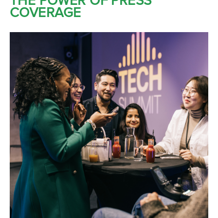
THE POWER OF PRESS
COVERAGE