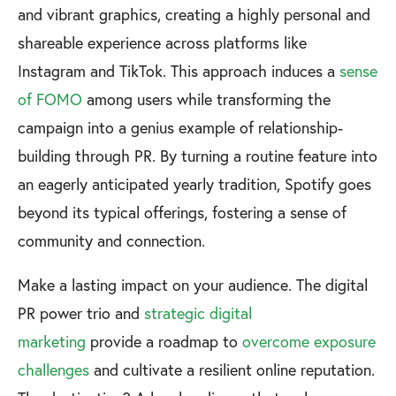
and vibrant graphics, creating a highly personal and
shareable experience across platforms like
Instagram and TikTok. This approach induces a
sense
of FOMO
among users while transforming the
campaign into a genius example of relationship-
building through PR. By turning a routine feature into
an eagerly anticipated yearly tradition, Spotify goes
beyond its typical offerings, fostering a sense of
community and connection.
Make a lasting impact on your audience. The digital
PR power trio and
strategic digital
marketing
provide a roadmap to
overcome exposure
challenges
and cultivate a resilient online reputation.