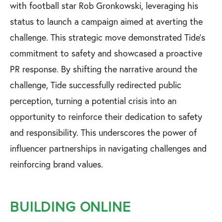
with football star Rob Gronkowski, leveraging his
status to launch a campaign aimed at averting the
challenge. This strategic move demonstrated Tide's
commitment to safety and showcased a proactive
PR response. By shifting the narrative around the
challenge, Tide successfully redirected public
perception, turning a potential crisis into an
opportunity to reinforce their dedication to safety
and responsibility. This underscores the power of
influencer partnerships in navigating challenges and
reinforcing brand values.
BUILDING ONLINE