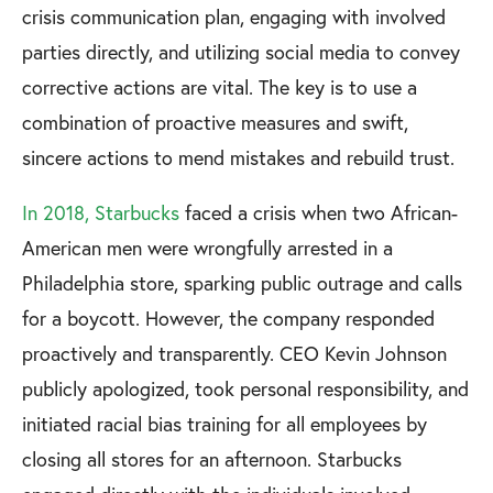
crisis communication plan, engaging with involved
parties directly, and utilizing social media to convey
corrective actions are vital. The key is to use a
combination of proactive measures and swift,
sincere actions to mend mistakes and rebuild trust.
In 2018, Starbucks
faced a crisis when two African-
American men were wrongfully arrested in a
Philadelphia store, sparking public outrage and calls
for a boycott. However, the company responded
proactively and transparently. CEO Kevin Johnson
publicly apologized, took personal responsibility, and
initiated racial bias training for all employees by
closing all stores for an afternoon. Starbucks