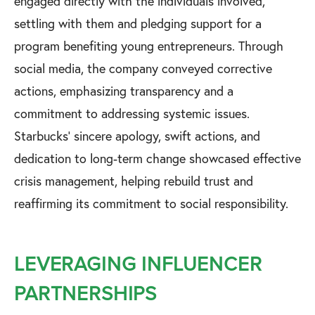
engaged directly with the individuals involved,
settling with them and pledging support for a
program benefiting young entrepreneurs. Through
social media, the company conveyed corrective
actions, emphasizing transparency and a
commitment to addressing systemic issues.
Starbucks' sincere apology, swift actions, and
dedication to long-term change showcased effective
crisis management, helping rebuild trust and
reaffirming its commitment to social responsibility.
LEVERAGING INFLUENCER
PARTNERSHIPS