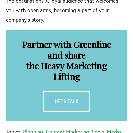
The destination? A loyal audience that welcomes
you with open arms, becoming a part of your
company’s story.
Partner with Greenline
and share
the Heavy Marketing
Lifting
LET'S TALK
Topics:
Blogging
,
Content Marketing
,
Social Media