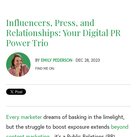
Influencers, Press, and
Relationships: Your Digital PR
Power Trio
BY
EMILY PEDERSON
· DEC 28, 2023
FIND ME ON:
Every marketer
dreams of basking in the limelight,
but the struggle to boost exposure extends
beyond
content marketing
- it's a Public Relations (PR)