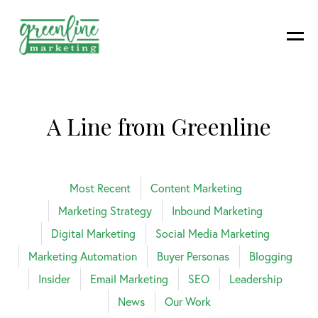
A Line from Greenline
Most Recent
Content Marketing
Marketing Strategy
Inbound Marketing
Digital Marketing
Social Media Marketing
Marketing Automation
Buyer Personas
Blogging
Insider
Email Marketing
SEO
Leadership
News
Our Work