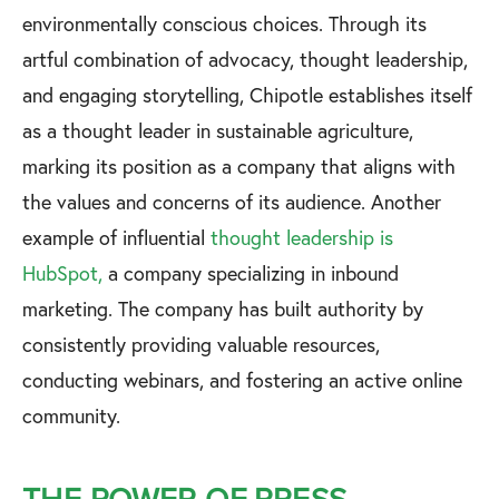
environmentally conscious choices. Through its
artful combination of advocacy, thought leadership,
and engaging storytelling, Chipotle establishes itself
as a thought leader in sustainable agriculture,
marking its position as a company that aligns with
the values and concerns of its audience. Another
example of influential
thought leadership is
HubSpot,
a company specializing in inbound
marketing. The company has built authority by
consistently providing valuable resources,
conducting webinars, and fostering an active online
community.