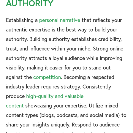
AUTHORITY
Establishing a
personal narrative
that reflects your
authentic expertise is the best way to build your
authority. Building authority establishes credibility,
trust, and influence within your niche. Strong online
authority attracts a loyal audience while improving
visibility, making it easier for you to stand out
against the
competition
. Becoming a respected
industry leader requires strategy. Consistently
produce
high-quality and valuable
content
showcasing your expertise. Utilize mixed
content types (blogs, podcasts, and social media) to
share your insights uniquely. Respond to audience