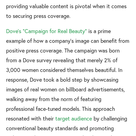
providing valuable content is pivotal when it comes
to securing press coverage.
Dove's "Campaign for Real Beauty"
is a prime
example of how a company's image can benefit from
positive press coverage. The campaign was born
from a Dove survey revealing that merely 2% of
3,000 women considered themselves beautiful. In
response, Dove took a bold step by showcasing
images of real women on billboard advertisements,
walking away from the norm of featuring
professional face-tuned models. This approach
resonated with their
target audience
by challenging
conventional beauty standards and promoting