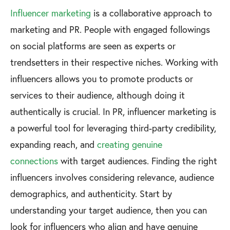
Influencer marketing
is a collaborative approach to
marketing and PR. People with engaged followings
on social platforms are seen as experts or
trendsetters in their respective niches. Working with
influencers allows you to promote products or
services to their audience, although doing it
authentically is crucial. In PR, influencer marketing is
a powerful tool for leveraging third-party credibility,
expanding reach, and
creating genuine
connections
with target audiences. Finding the right
influencers involves considering relevance, audience
demographics, and authenticity. Start by
understanding your target audience, then you can
look for influencers who align and have genuine