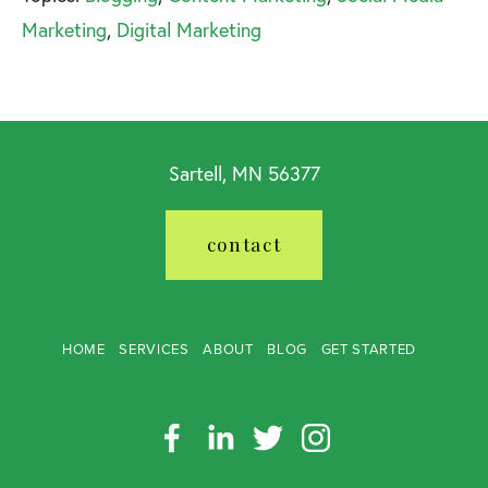
Marketing
,
Digital Marketing
Sartell, MN 56377
contact
HOME
SERVICES
ABOUT
BLOG
GET STARTED