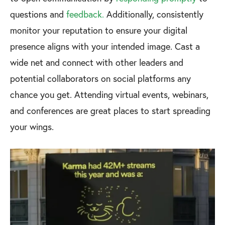
questions and
feedback.
Additionally, consistently
monitor your reputation to ensure your digital
presence aligns with your intended image. Cast a
wide net and connect with other leaders and
potential collaborators on social platforms any
chance you get. Attending virtual events, webinars,
and conferences are great places to start spreading
your wings.