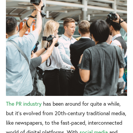
The PR industry
has been around for quite a while,
but it’s evolved from 20th-century traditional media,
like newspapers, to the fast-paced, interconnected
world of digital platforms. With
social media
and