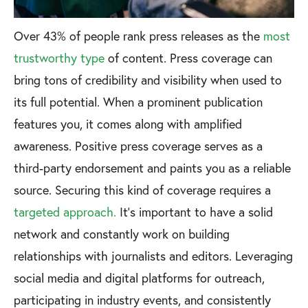
Over 43% of people rank press releases as the
most
trustworthy type
of content. Press coverage can
bring tons of credibility and visibility when used to
its full potential. When a prominent publication
features you, it comes along with amplified
awareness. Positive press coverage serves as a
third-party endorsement and paints you as a reliable
source. Securing this kind of coverage requires a
targeted approach.
It’s important to have a solid
network and constantly work on building
relationships with journalists and editors. Leveraging
social media and digital platforms for outreach,
participating in industry events, and consistently