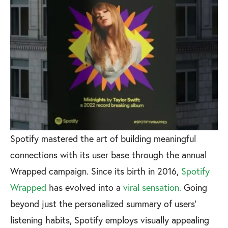
Spotify mastered the art of building meaningful
connections with its user base through the annual
Wrapped campaign. Since its birth in 2016,
Spotify
Wrapped
has evolved into a
viral sensation.
Going
beyond just the personalized summary of users'
listening habits, Spotify employs visually appealing