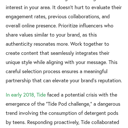
interest in your area. It doesn’t hurt to evaluate their
engagement rates, previous collaborations, and
overall online presence. Prioritize influencers who
share values similar to your brand, as this
authenticity resonates more. Work together to
create content that seamlessly integrates their
unique style while aligning with your message. This
careful selection process ensures a meaningful
partnership that can elevate your brand's reputation.
In early 2018, Tide
faced a potential crisis with the
emergence of the "Tide Pod challenge," a dangerous
trend involving the consumption of detergent pods
by teens. Responding proactively, Tide collaborated