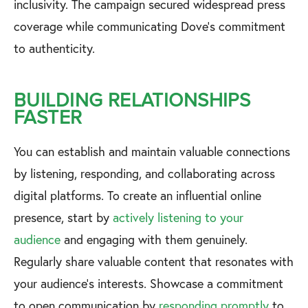
inclusivity. The campaign secured widespread press
coverage while communicating Dove's commitment
to authenticity.
BUILDING RELATIONSHIPS
FASTER
You can establish and maintain valuable connections
by listening, responding, and collaborating across
digital platforms. To create an influential online
presence, start by
actively listening to your
audience
and engaging with them genuinely.
Regularly share valuable content that resonates with
your audience's interests. Showcase a commitment
to open communication by
responding promptly
to