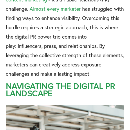
challenge.
Almost every marketer
has struggled with
finding ways to enhance visibility. Overcoming this
hurdle requires a strategic approach; this is where
the digital PR power trio comes into
play: influencers, press, and relationships. By
leveraging the collective strength of these elements,
marketers can creatively address exposure
challenges and make a lasting impact.
NAVIGATING THE DIGITAL PR
LANDSCAPE