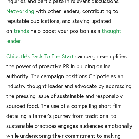
inquiries and participate in relevant discussions.
Networking
with other leaders, contributing to
reputable publications, and staying updated
on
trends
help boost your position as a
thought
leader.
Chipotle's Back To The Start
campaign exemplifies
the power of proactive PR in building online
authority. The campaign positions Chipotle as an
industry thought leader and advocate by addressing
the pressing issue of sustainable and responsibly
sourced food. The use of a compelling short film
detailing a farmer's journey from traditional to
sustainable practices engages audiences emotionally
while underscoring their commitment to making